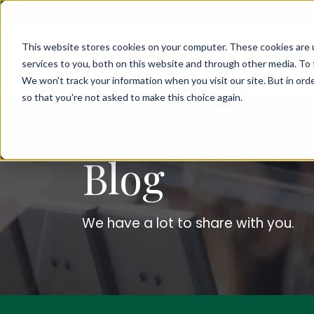
This website stores cookies on your computer. These cookies are 
services to you, both on this website and through other media. To 
We won't track your information when you visit our site. But in orde
so that you're not asked to make this choice again.
Blog
We have a lot to share with you.