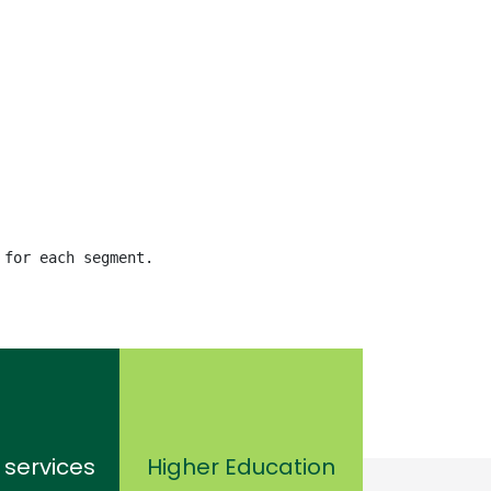
 for each segment.
 services
Higher Education