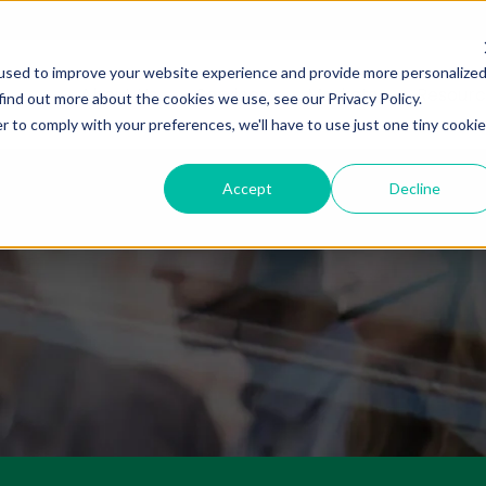
used to improve your website experience and provide more personalize
About Us
Services
Markets
Resourc
find out more about the cookies we use, see our Privacy Policy.
r to comply with your preferences, we'll have to use just one tiny cookie
Accept
Decline