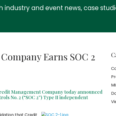
th industry and event news, case stud
 Company Earns SOC 2
C
C
Pr
Mi
 Credit Management Company today announced
Do
trols No. 2 (“SOC 2”) Type II independent
Vi
idation that Credit