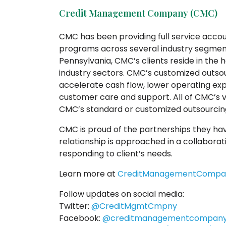
Credit Management Company (CMC)
CMC has been providing full service acc
programs across several industry segment
Pennsylvania, CMC’s clients reside in th
industry sectors. CMC’s customized outsour
accelerate cash flow, lower operating e
customer care and support. All of CMC’s v
CMC’s standard or customized outsourcing
CMC is proud of the partnerships they hav
relationship is approached in a collaborati
responding to client’s needs.
Learn more at
CreditManagementCompa
Follow updates on social media:
Twitter:
@CreditMgmtCmpny
Facebook:
@creditmanagementcompan