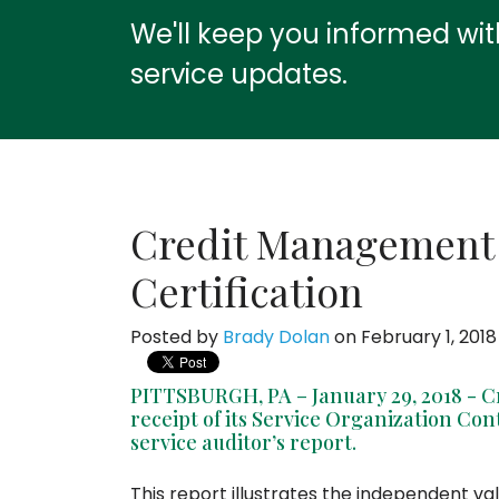
We'll keep you informed wi
service updates.
Credit Management
Certification
Posted by
Brady Dolan
on February 1, 2018
PITTSBURGH, PA – January 29, 2018 -
receipt of its Service Organization Con
service auditor’s report.
This report illustrates the independent val