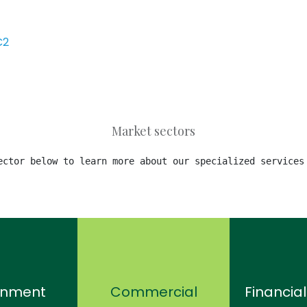
C2
Market sectors
ector below to learn more about our specialized services
rnment
Commercial
Financial