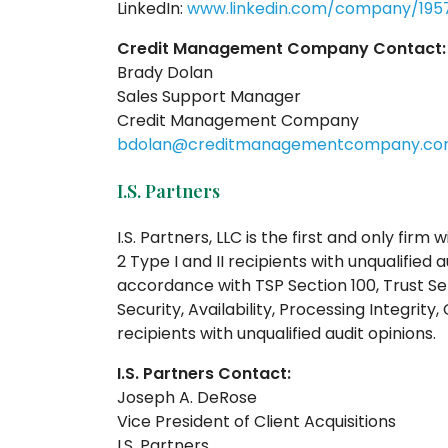
LinkedIn:
www.linkedin.com/company/1957
Credit Management Company Contact:
Brady Dolan
Sales Support Manager
Credit Management Company
bdolan@creditmanagementcompany.c
I.S. Partners
I.S. Partners, LLC is the first and only firm
2 Type I and II recipients with unqualified 
accordance with TSP Section 100, Trust Servi
Security, Availability, Processing Integrity,
recipients with unqualified audit opinions.
I.S. Partners Contact:
Joseph A. DeRose
Vice President of Client Acquisitions
I.S. Partners