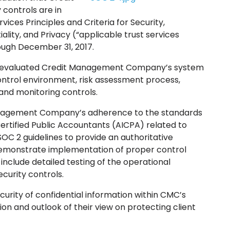
controls are in
ices Principles and Criteria for Security,
tiality, and Privacy (“applicable trust services
hrough December 31, 2017.
LC, evaluated Credit Management Company’s system
ntrol environment, risk assessment process,
nd monitoring controls.
anagement Company’s adherence to the standards
Certified Public Accountants (AICPA) related to
OC 2 guidelines to provide an authoritative
demonstrate implementation of proper control
include detailed testing of the operational
curity controls.
rity of confidential information within CMC’s
ion and outlook of their view on protecting client