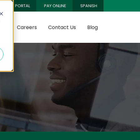
CLIENT PORTAL
PAY ONLINE
SPANISH
d
es
Careers
Contact Us
Blog