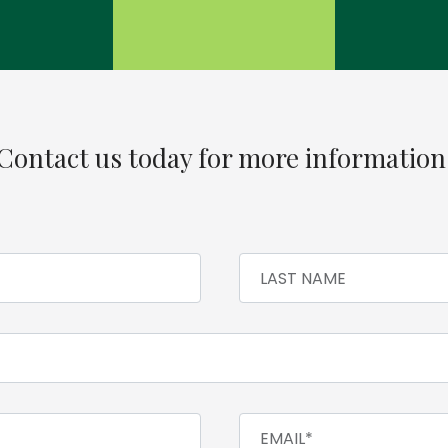
Contact us today for more information