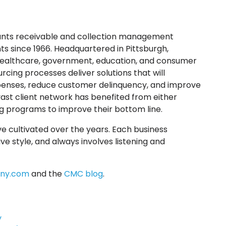
ounts receivable and collection management
s since 1966. Headquartered in Pittsburgh,
e healthcare, government, education, and consumer
cing processes deliver solutions that will
xpenses, reduce customer delinquency, and improve
ast client network has benefited from either
 programs to improve their bottom line.
e cultivated over the years. Each business
ve style, and always involves listening and
ny.com
and the
CMC blog
.
y