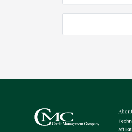
Abou
Techn
Affilia