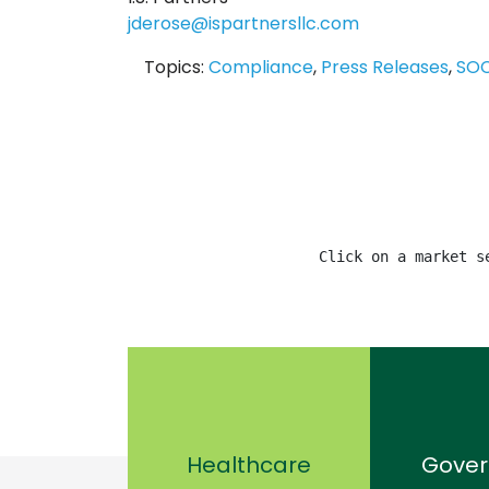
jderose@ispartnersllc.com
Topics:
Compliance
,
Press Releases
,
SO
Click on a market s
Healthcare
Gove