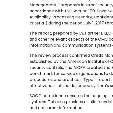
Management Company’s internal security 
accordance with TSP Section 100, Trust Serv
Availability, Processing Integrity, Confiden
criteria”) during the period July 1, 2017 t
The report, prepared by I.S. Partners, L
and other relevant aspects of the CMC co
information and communication systems a
The review process confirmed Credit M
established by the American Institute of 
security controls. The AICPA created the S
benchmark for service organizations to 
procedures and practices. Type II reports 
effectiveness of the described system’s se
SOC 2 compliance ensures the ongoing secu
systems. This also provides a solid foundat
and consumer information.