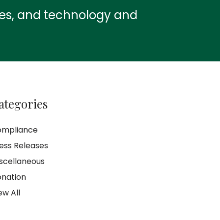
ies, and technology and
ategories
ompliance
ess Releases
scellaneous
nation
ew All