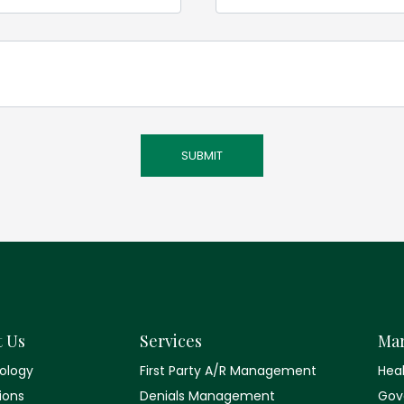
t Us
Services
Mar
ology
First Party A/R Management
Hea
tions
Denials Management
Gov