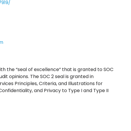
919/
om
 with the “seal of excellence” that is granted to SOC
audit opinions. The SOC 2 seal is granted in
ces Principles, Criteria, and Illustrations for
 Confidentiality, and Privacy to Type I and Type II