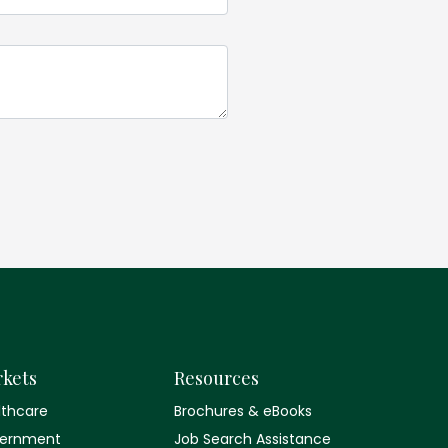
kets
Resources
lthcare
Brochures & eBooks
ernment
Job Search Assistance