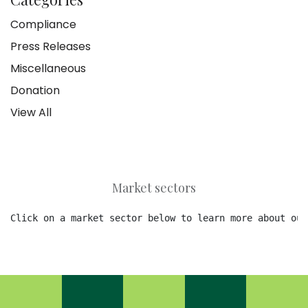
Compliance
Press Releases
Miscellaneous
Donation
View All
Market sectors
Click on a market sector below to learn more about our