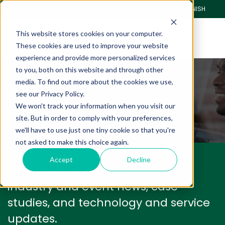
CLIENT PORTAL
PAY ONLINE
SPANISH
This website stores cookies on your computer.
These cookies are used to improve your website
experience and provide more personalized services
to you, both on this website and through other
Blog
media. To find out more about the cookies we use,
see our Privacy Policy.
We won't track your information when you visit our
We have a lot to share with you.
site. But in order to comply with your preferences,
we'll have to use just one tiny cookie so that you're
not asked to make this choice again.
Accept
Decline
We'll keep you informed with
industry and event news, case
studies, and technology and service
updates.