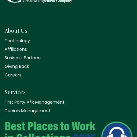
About Us
Technology
Affiliations
Business Partners
Giving Back
Careers
Services
First Party A/R Management
Denials Management