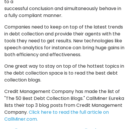
to a
successful conclusion
and simultaneously behave in
a fully compliant manner.
Companies need to keep on top of the latest trends
in debt collection and provide their agents with the
tools they need to get results. New technologies like
speech analytics for instance can bring huge gains in
both efficiency and effectiveness.
One great way to stay on top of the hottest topics in
the debt collection space is to read the best debt
collection blogs.
Credit Management Company has made the list of
"The 50 Best Debt Collection Blogs." CallMiner Eureka
lists their top 3 blog posts from Credit Management
Company.
Click here to read the full article on
CallMiner.com.