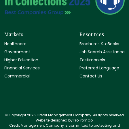
Markets
Resources
Healthcare
Brochures & eBooks
Government
Job Search Assistance
Higher Education
Testimonials
Financial Services
Preferred Language
Commercial
Contact Us
© Copyright 2026 Credit Management Company. All rights reserved.
Website designed by ProFromGo.
Credit Management Company is committed to protecting and