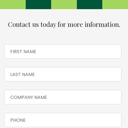
Contact us today for more information.