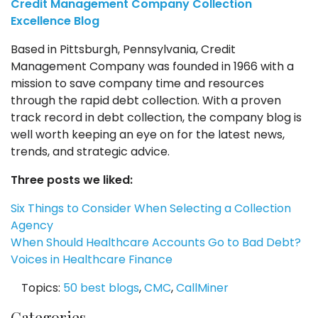
Credit Management Company Collection
Excellence Blog
Based in Pittsburgh, Pennsylvania, Credit
Management Company was founded in 1966 with a
mission to save company time and resources
through the rapid debt collection. With a proven
track record in debt collection, the company blog is
well worth keeping an eye on for the latest news,
trends, and strategic advice.
Three posts we liked:
Six Things to Consider When Selecting a Collection
Agency
When Should Healthcare Accounts Go to Bad Debt?
Voices in Healthcare Finance
Topics:
50 best blogs
,
CMC
,
CallMiner
Categories