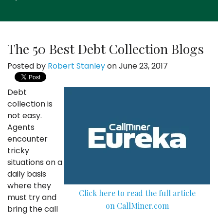
The 50 Best Debt Collection Blogs
Posted by
Robert Stanley
on June 23, 2017
Debt
collection is
not easy.
Agents
encounter
tricky
situations on a
daily basis
where they
Click here to read the full article
must try and
on CallMiner.com
bring the call