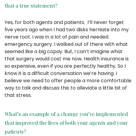
that a true statement?
Yes, for both agents and patients. I’ll never forget
five years ago when I had two disks herniate into my
nerve root. I was in a lot of pain and needed
emergency surgery. I walked out of there with what
seemed like a big copay. But, I can’t imagine what
that surgery would cost me now. Health insurance is
so expensive, even if you are perfectly healthy. So I
know it is a difficult conversation we’re having. I
believe we need to offer people a more comfortable
way to talk and discuss this to alleviate a little bit of
that stress.
What’s an example of a change you’ve implemented
that improved the lives of both your agents and your
patients?