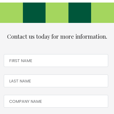
Contact us today for more information.