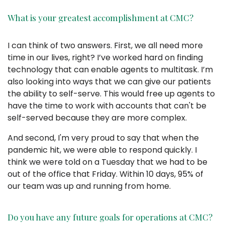
What is your greatest accomplishment at CMC?
I can think of two answers. First, we all need more
time in our lives, right? I’ve worked hard on finding
technology that can enable agents to multitask. I’m
also looking into ways that we can give our patients
the ability to self-serve. This would free up agents to
have the time to work with accounts that can't be
self-served because they are more complex.
And second, I'm very proud to say that when the
pandemic hit, we were able to respond quickly. I
think we were told on a Tuesday that we had to be
out of the office that Friday. Within 10 days, 95% of
our team was up and running from home.
Do you have any future goals for operations at CMC?