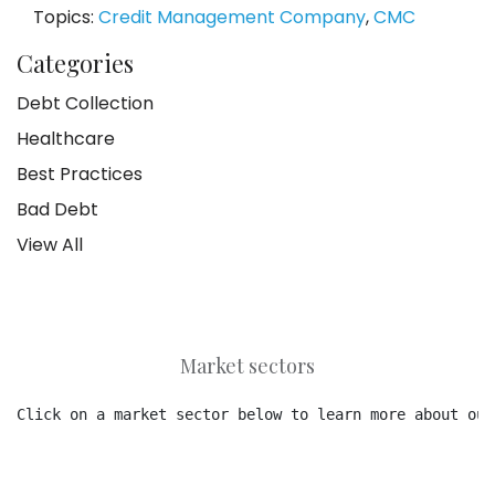
Topics:
Credit Management Company
,
CMC
Categories
Debt Collection
Healthcare
Best Practices
Bad Debt
View All
Market sectors
Click on a market sector below to learn more about our