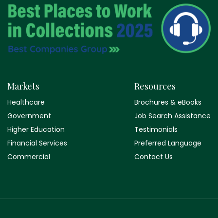
Markets
Resources
Healthcare
Brochures & eBooks
Government
Job Search Assistance
Higher Education
Testimonials
Financial Services
Preferred Language
Commercial
Contact Us