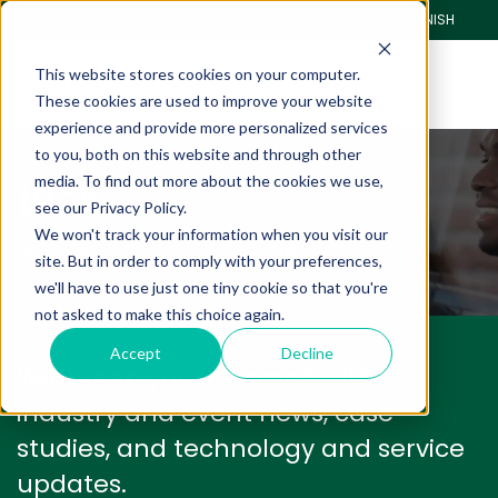
CLIENT PORTAL
PAY ONLINE
SPANISH
This website stores cookies on your computer.
These cookies are used to improve your website
experience and provide more personalized services
to you, both on this website and through other
Blog
media. To find out more about the cookies we use,
see our Privacy Policy.
We won't track your information when you visit our
We have a lot to share with you.
site. But in order to comply with your preferences,
we'll have to use just one tiny cookie so that you're
not asked to make this choice again.
Accept
Decline
We'll keep you informed with
industry and event news, case
studies, and technology and service
updates.