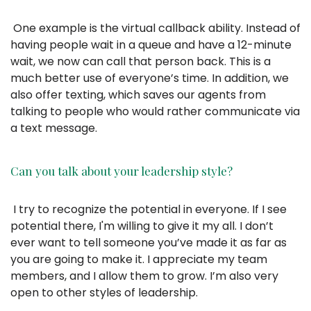
One example is the virtual callback ability. Instead of
having people wait in a queue and have a 12-minute
wait, we now can call that person back. This is a
much better use of everyone’s time. In addition, we
also offer texting, which saves our agents from
talking to people who would rather communicate via
a text message.
Can you talk about your leadership style?
I try to recognize the potential in everyone. If I see
potential there, I'm willing to give it my all. I don’t
ever want to tell someone you’ve made it as far as
you are going to make it. I appreciate my team
members, and I allow them to grow. I’m also very
open to other styles of leadership.