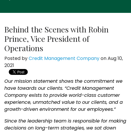
Behind the Scenes with Robin
Prince, Vice President of
Operations
Posted by
Credit Management Company
on Aug 10,
2021
Our mission statement shows the commitment we
have towards our clients. “Credit Management
Company exists to provide world-class customer
experience, unmatched value to our clients, and a
growth-driven environment for our employees.”
Since the leadership team is responsible for making
decisions on long-term strategies, we sat down