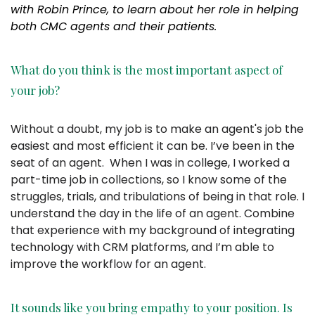
with Robin Prince, to learn about her role in helping
both CMC agents and their patients.
What do you think is the most important aspect of
your job?
Without a doubt, my job is to make an agent's job the
easiest and most efficient it can be. I’ve been in the
seat of an agent. When I was in college, I worked a
part-time job in collections, so I know some of the
struggles, trials, and tribulations of being in that role. I
understand the day in the life of an agent. Combine
that experience with my background of integrating
technology with CRM platforms, and I’m able to
improve the workflow for an agent.
It sounds like you bring empathy to your position. Is