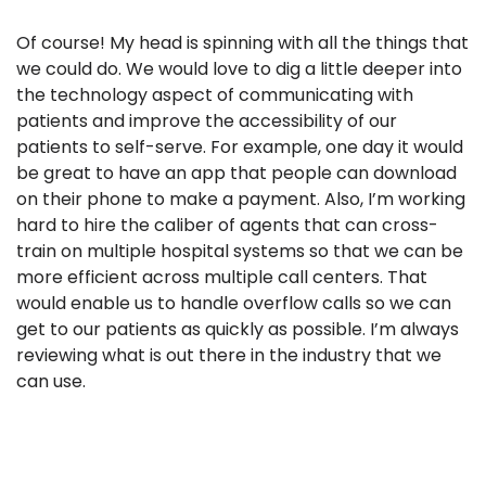
Of course! My head is spinning with all the things that
we could do. We would love to dig a little deeper into
the technology aspect of communicating with
patients and improve the accessibility of our
patients to self-serve. For example, one day it would
be great to have an app that people can download
on their phone to make a payment. Also, I’m working
hard to hire the caliber of agents that can cross-
train on multiple hospital systems so that we can be
more efficient across multiple call centers. That
would enable us to handle overflow calls so we can
get to our patients as quickly as possible. I’m always
reviewing what is out there in the industry that we
can use.