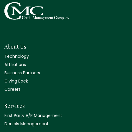
About Us
Technology
Affiliations
Business Partners
Giving Back
Careers
Services
First Party A/R Management
Denials Management