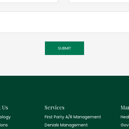
t Us
Services
Mar
ology
First Party A/R Management
Hea
tions
Denials Management
Gov