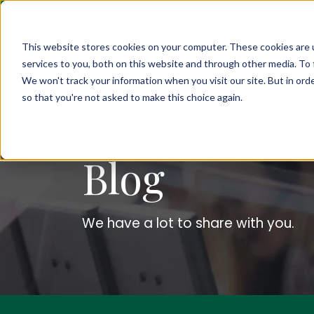
This website stores cookies on your computer. These cookies are 
services to you, both on this website and through other media. To 
We won't track your information when you visit our site. But in orde
so that you're not asked to make this choice again.
Blog
We have a lot to share with you.