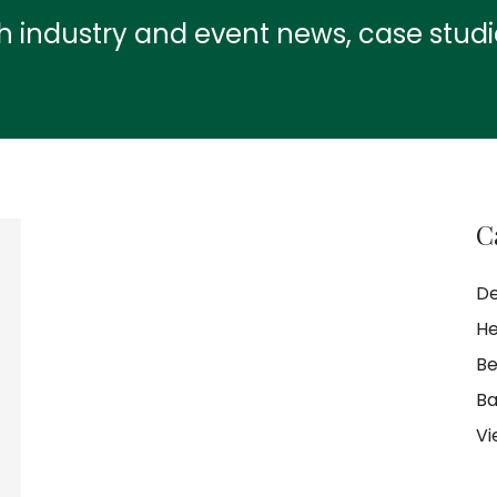
th industry and event news, case stud
C
De
He
Be
Ba
Vi