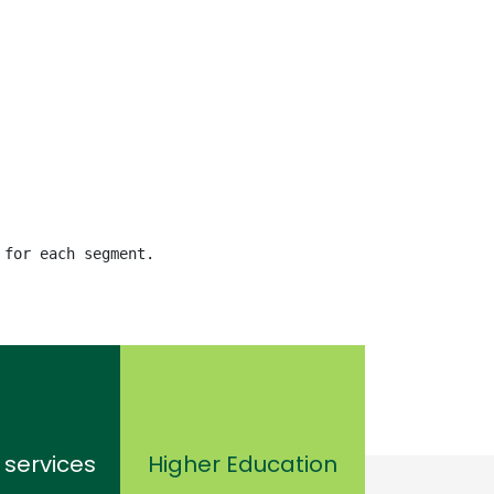
 for each segment.
 services
Higher Education