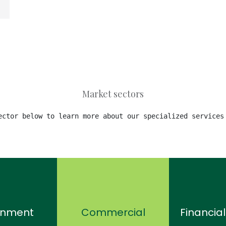
Market sectors
ector below to learn more about our specialized services
rnment
Commercial
Financial