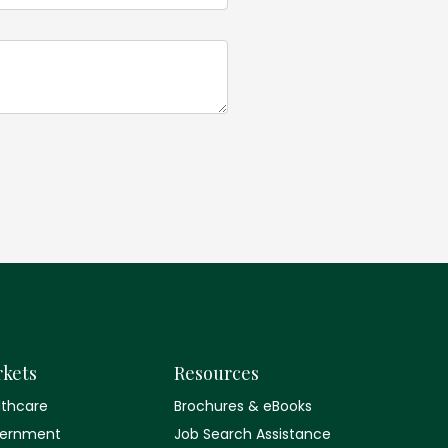
kets
Resources
lthcare
Brochures & eBooks
ernment
Job Search Assistance