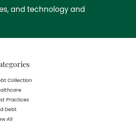
ies, and technology and
ategories
bt Collection
althcare
st Practices
d Debt
ew All