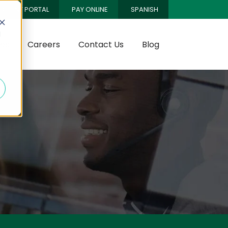
CLIENT PORTAL
PAY ONLINE
SPANISH
d
es
Careers
Contact Us
Blog