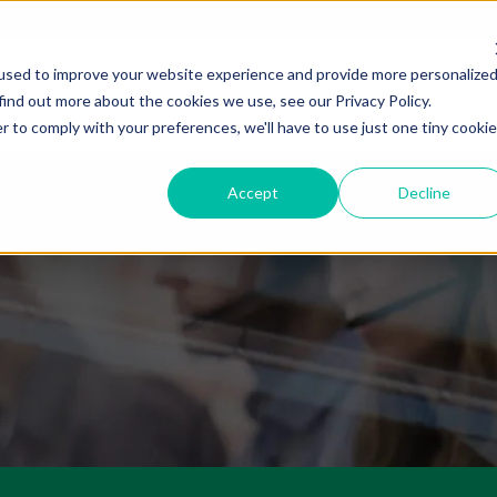
used to improve your website experience and provide more personalize
About Us
Services
Markets
Resourc
find out more about the cookies we use, see our Privacy Policy.
r to comply with your preferences, we'll have to use just one tiny cookie
Accept
Decline