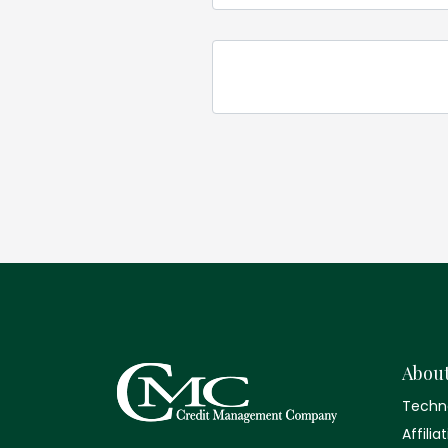
Abou
Techn
Affilia