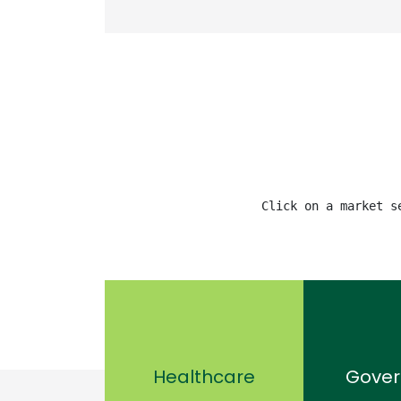
Click on a market s
Healthcare
Gove