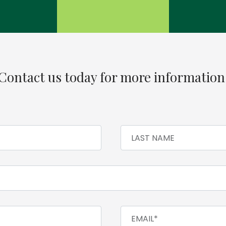
Contact us today for more information