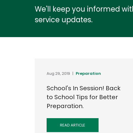
We'll keep you informed wi
service updates.
Aug 29, 2019
|
Preparation
School's In Session! Back
to School Tips for Better
Preparation.
READ ARTICLE