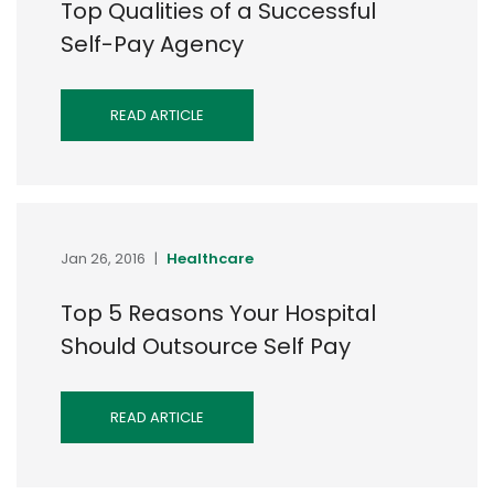
Top Qualities of a Successful
Self-Pay Agency
READ ARTICLE
Jan 26, 2016
|
Healthcare
Top 5 Reasons Your Hospital
Should Outsource Self Pay
READ ARTICLE