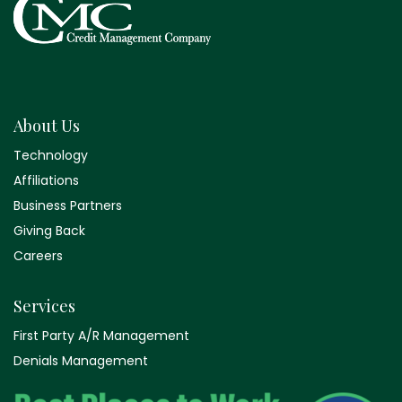
About Us
Technology
Affiliations
Business Partners
Giving Back
Careers
Services
First Party A/R Management
Denials Management