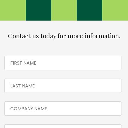
Contact us today for more information.