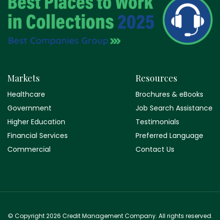
Markets
Resources
Healthcare
Brochures & eBooks
Government
Job Search Assistance
Higher Education
Testimonials
Financial Services
Preferred Language
Commercial
Contact Us
© Copyright 2026 Credit Management Company. All rights reserved.