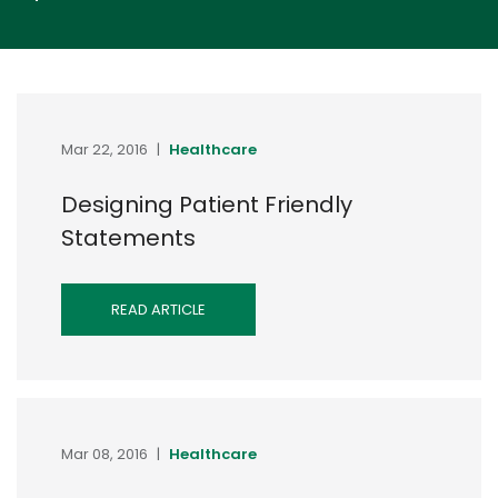
Mar 22, 2016
|
Healthcare
Designing Patient Friendly
Statements
READ ARTICLE
Mar 08, 2016
|
Healthcare