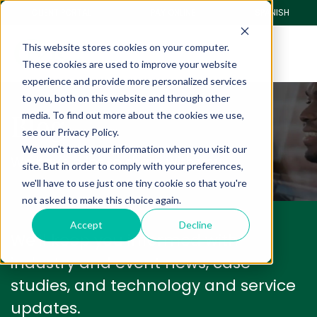
CLIENT PORTAL
PAY ONLINE
SPANISH
This website stores cookies on your computer.
These cookies are used to improve your website
experience and provide more personalized services
to you, both on this website and through other
Blog
media. To find out more about the cookies we use,
see our Privacy Policy.
We won't track your information when you visit our
We have a lot to share with you.
site. But in order to comply with your preferences,
we'll have to use just one tiny cookie so that you're
not asked to make this choice again.
Accept
Decline
We'll keep you informed with
industry and event news, case
studies, and technology and service
updates.