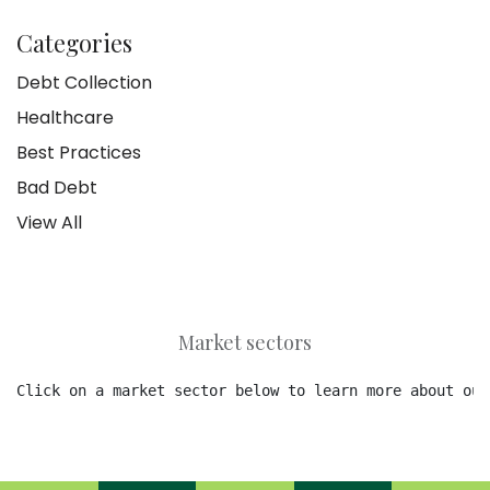
Categories
Debt Collection
Healthcare
Best Practices
Bad Debt
View All
Market sectors
Click on a market sector below to learn more about our