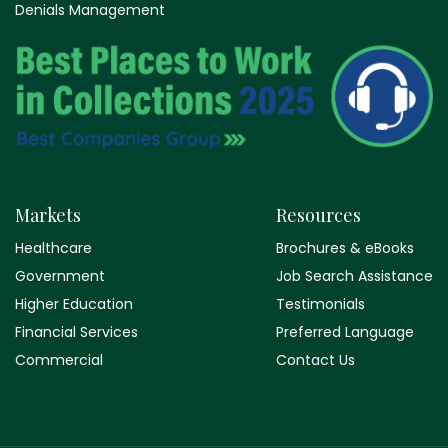
Denials Management
Markets
Resources
Healthcare
Brochures & eBooks
Government
Job Search Assistance
Higher Education
Testimonials
Financial Services
Preferred Language
Commercial
Contact Us