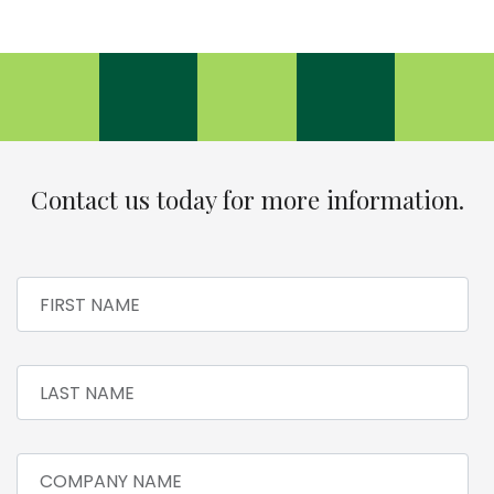
Contact us today for more information.