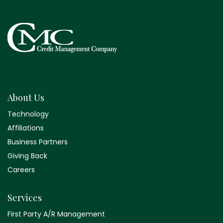
About Us
Technology
Affiliations
Business Partners
Giving Back
Careers
Services
First Party A/R Management