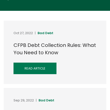
Oct 27, 2022
|
Bad Debt
CFPB Debt Collection Rules: What
You Need to Know
READ ARTICLE
Sep 29, 2022
|
Bad Debt