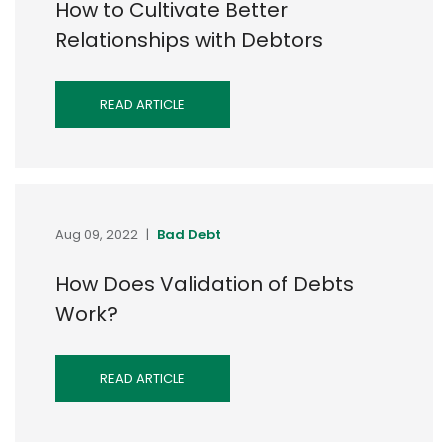
How to Cultivate Better
Relationships with Debtors
READ ARTICLE
Aug 09, 2022
|
Bad Debt
How Does Validation of Debts
Work?
READ ARTICLE