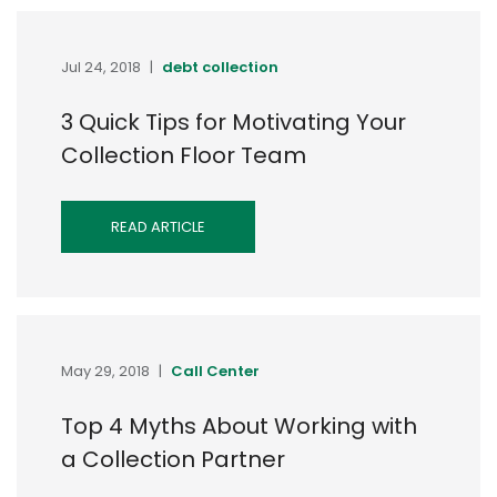
Jul 24, 2018
|
debt collection
3 Quick Tips for Motivating Your
Collection Floor Team
READ ARTICLE
May 29, 2018
|
Call Center
Top 4 Myths About Working with
a Collection Partner