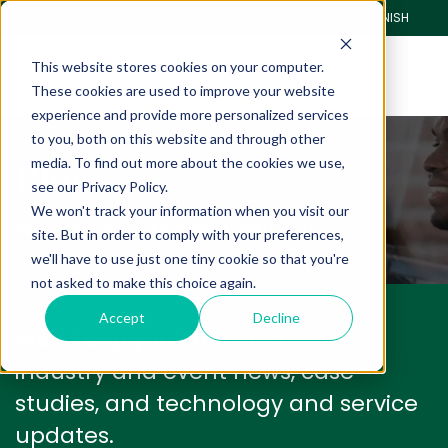
CLIENT PORTAL
PAY ONLINE
SPANISH
This website stores cookies on your computer.
These cookies are used to improve your website
experience and provide more personalized services
to you, both on this website and through other
Blog
media. To find out more about the cookies we use,
see our Privacy Policy.
We won't track your information when you visit our
We have a lot to share with you.
site. But in order to comply with your preferences,
we'll have to use just one tiny cookie so that you're
not asked to make this choice again.
Accept
Decline
We'll keep you informed with
industry and event news, case
studies, and technology and service
updates.