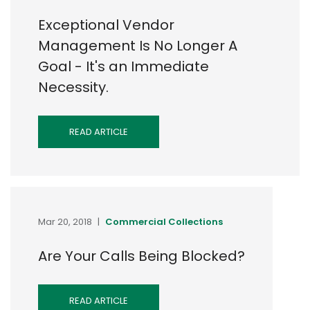
Exceptional Vendor
Management Is No Longer A
Goal - It's an Immediate
Necessity.
READ ARTICLE
Mar 20, 2018
|
Commercial Collections
Are Your Calls Being Blocked?
READ ARTICLE