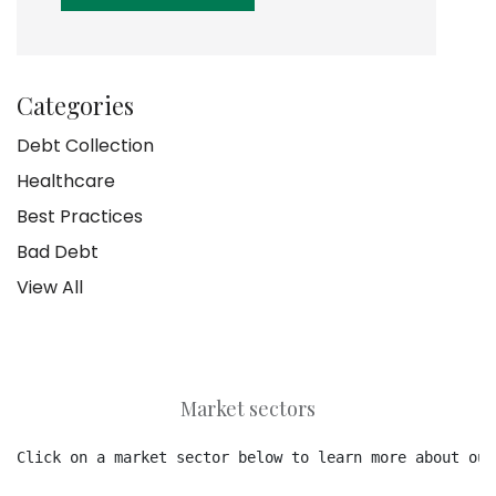
Categories
Debt Collection
Healthcare
Best Practices
Bad Debt
View All
Market sectors
Click on a market sector below to learn more about our