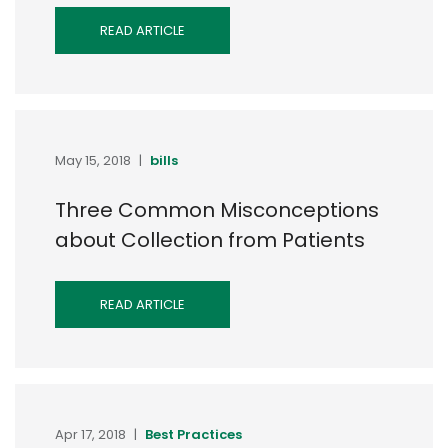
READ ARTICLE
May 15, 2018
|
bills
Three Common Misconceptions
about Collection from Patients
READ ARTICLE
Apr 17, 2018
|
Best Practices