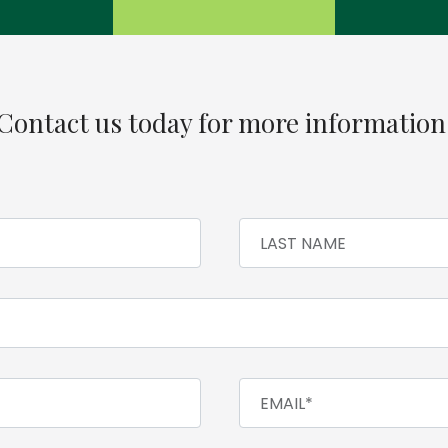
Contact us today for more information