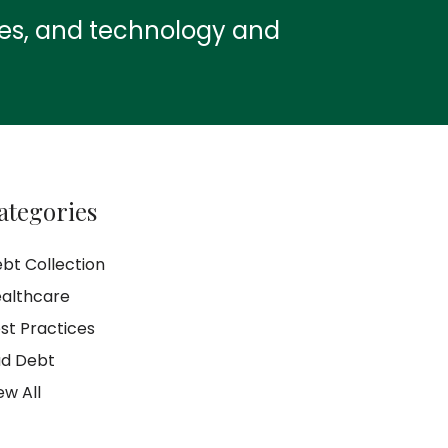
ies, and technology and
ategories
bt Collection
althcare
st Practices
d Debt
ew All