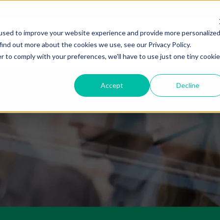
used to improve your website experience and provide more personalize
About Us
Services
Markets
Resourc
find out more about the cookies we use, see our Privacy Policy.
r to comply with your preferences, we'll have to use just one tiny cookie
Accept
Decline