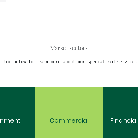
Market sectors
ector below to learn more about our specialized services
rnment
Commercial
Financial