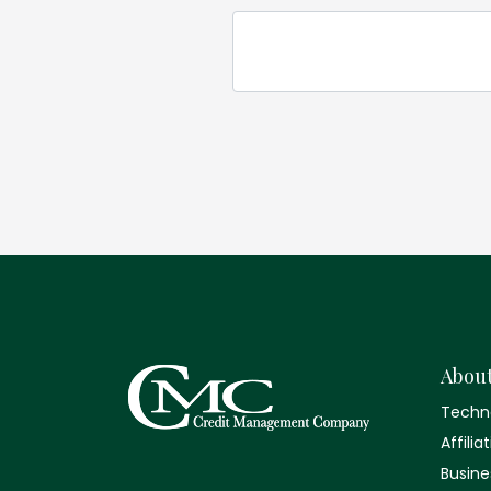
Abou
Techn
Affilia
Busine