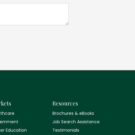
kets
Resources
lthcare
Brochures & eBooks
ernment
Job Search Assistance
her Education
Testimonials