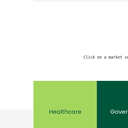
Click on a market s
Healthcare
Gove