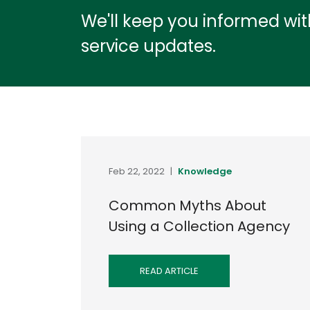
We'll keep you informed wi
service updates.
Feb 22, 2022
|
Knowledge
Common Myths About
Using a Collection Agency
READ ARTICLE