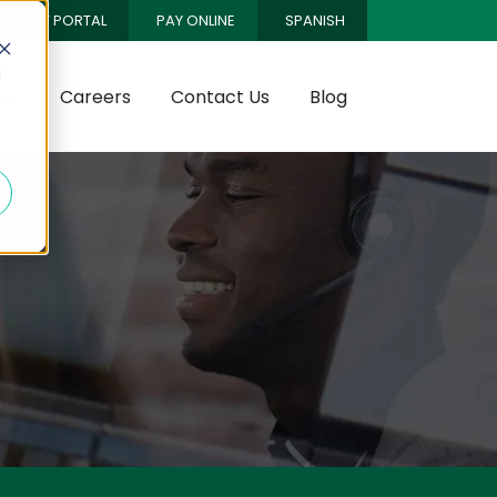
CLIENT PORTAL
PAY ONLINE
SPANISH
d
es
Careers
Contact Us
Blog