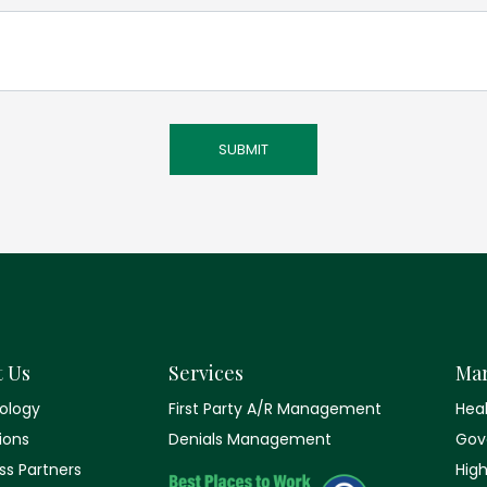
t Us
Services
Mar
ology
First Party A/R Management
Hea
tions
Denials Management
Gov
ss Partners
Hig