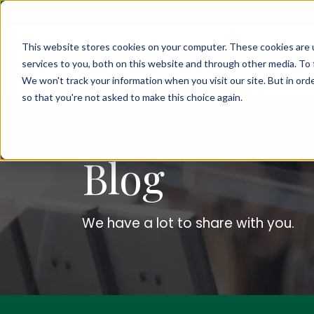
This website stores cookies on your computer. These cookies are 
services to you, both on this website and through other media. To 
We won't track your information when you visit our site. But in orde
so that you're not asked to make this choice again.
Blog
We have a lot to share with you.