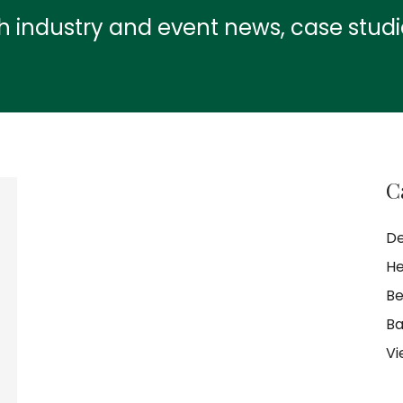
th industry and event news, case stud
C
De
He
Be
Ba
Vi