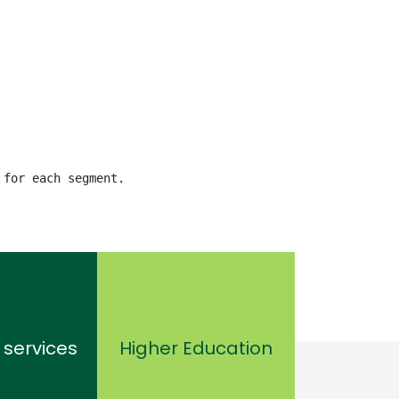
 for each segment.
 services
Higher Education