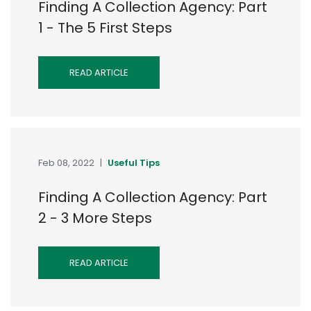
Finding A Collection Agency: Part
1 - The 5 First Steps
READ ARTICLE
Feb 08, 2022
|
Useful Tips
Finding A Collection Agency: Part
2 - 3 More Steps
READ ARTICLE