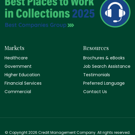
Markets
Resources
Healthcare
Brochures & eBooks
Government
Job Search Assistance
Higher Education
Testimonials
Financial Services
Preferred Language
Commercial
Contact Us
© Copyright 2026 Credit Management Company. All rights reserved.