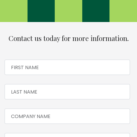
Contact us today for more information.