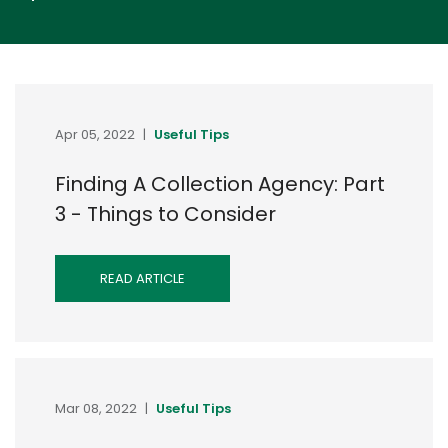
Apr 05, 2022
|
Useful Tips
Finding A Collection Agency: Part
3 - Things to Consider
READ ARTICLE
Mar 08, 2022
|
Useful Tips