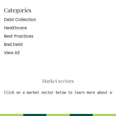
Categories
Debt Collection
Healthcare
Best Practices
Bad Debt
View All
Market sectors
Click on a market sector below to learn more about our