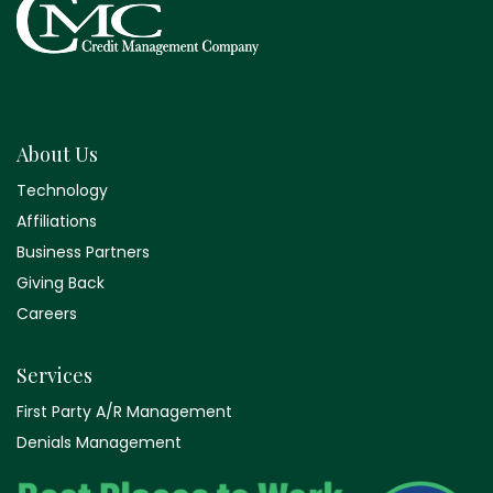
About Us
Technology
Affiliations
Business Partners
Giving Back
Careers
Services
First Party A/R Management
Denials Management