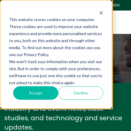
CLIENT PORTAL
PAY ONLINE
SPANISH
This website stores cookies on your computer.
These cookies are used to improve your website
experience and provide more personalized services
to you, both on this website and through other
Blog
media. To find out more about the cookies we use,
see our Privacy Policy.
We won't track your information when you visit our
We have a lot to share with you.
site. But in order to comply with your preferences,
we'll have to use just one tiny cookie so that you're
not asked to make this choice again.
Accept
Decline
We'll keep you informed with
industry and event news, case
studies, and technology and service
updates.