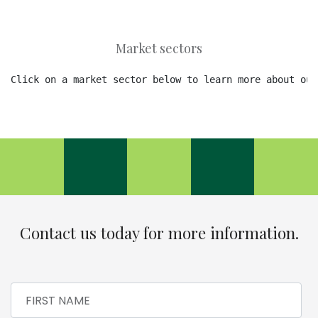
Market sectors
Click on a market sector below to learn more about our
Contact us today for more information.