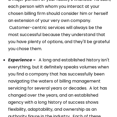
each person with whom you interact at your
chosen billing firm should consider him or herself
an extension of your very own company.
Customer-centric services will always be the
most successful because they understand that
you have plenty of options, and they'll be grateful
you chose them.
Experience
-
A long and established history isn't
everything, but it definitely speaks volumes when
you find a company that has successfully been
navigating the waters of billing management
servicing for several years or decades. A lot has
changed over the years, and an established
agency with a long history of success shows
flexibility, adaptability, and ownership as an
authority figure in the industry. Each of these