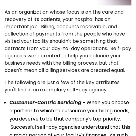
As an organization whose focus is on the care and
recovery of its patients, your hospital has an
important job. Billing, accounts receivable, and
collection of payments from the people who have
visited your facility shouldn't be something that
detracts from your day-to-day operations. Self-pay
agencies were created to help you balance your
business needs with the billing process, but that
doesn't mean all billing services are created equal.
The following are just a few of the key attributes
you'll find in an exemplary self-pay agency:
Customer-Centric Servicing
-
When you choose
a partner to which to outsource your billing needs,
you deserve to be that company's top priority.
Successful self-pay agencies understand that this
a major portion of your facility's finances. As such,