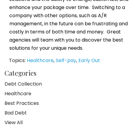
enhance your package over time. Switching to a
company with other options, such as A/R
management, in the future can be frustrating and
costly in terms of both time and money. Great
agencies will team with you to discover the best
solutions for your unique needs.
Topics:
Healthcare
,
Self-pay
,
Early Out
Categories
Debt Collection
Healthcare
Best Practices
Bad Debt
View All