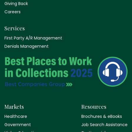
Giving Back
Careers
Services
First Party A/R Management
Denials Management
Markets
Resources
Healthcare
Brochures & eBooks
Government
Job Search Assistance