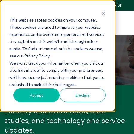
CLIENT PORTAL
PAY ONLINE
SPANISH
This website stores cookies on your computer.
These cookies are used to improve your website
experience and provide more personalized services
to you, both on this website and through other
Blog
media. To find out more about the cookies we use,
see our Privacy Policy.
We won't track your information when you visit our
We have a lot to share with you.
site. But in order to comply with your preferences,
we'll have to use just one tiny cookie so that you're
not asked to make this choice again.
Accept
Decline
We'll keep you informed with
industry and event news, case
studies, and technology and service
updates.