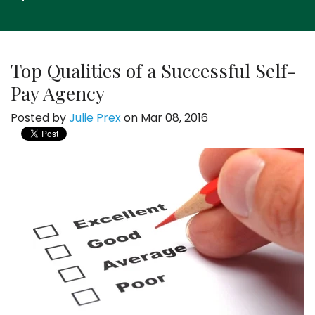
Top Qualities of a Successful Self-
Pay Agency
Posted by
Julie Prex
on Mar 08, 2016