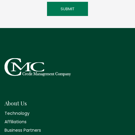
About Us
Technology
Affiliations
Business Partners