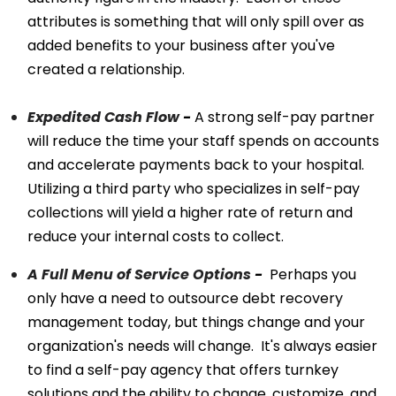
attributes is something that will only spill over as
added benefits to your business after you've
created a relationship.
Expedited Cash Flow
-
A strong self-pay partner
will reduce the time your staff spends on accounts
and accelerate payments back to your hospital.
Utilizing a third party who specializes in self-pay
collections will yield a higher rate of return and
reduce your internal costs to collect.
A Full Menu of Service Options
-
Perhaps you
only have a need to outsource debt recovery
management today, but things change and your
organization's needs will change. It's always easier
to find a self-pay agency that offers turnkey
solutions and the ability to change, customize, and