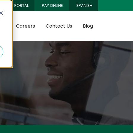
CLIENT PORTAL
PAY ONLINE
SPANISH
d
es
Careers
Contact Us
Blog