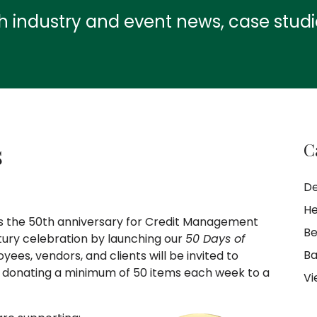
th industry and event news, case stud
s
C
De
He
ks the 50th anniversary for Credit Management
Be
tury celebration by launching our
50 Days of
Ba
yees, vendors, and clients will be invited to
of donating a minimum of 50 items each week to a
Vi