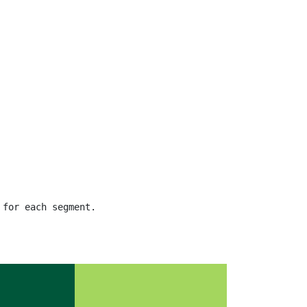
 for each segment.