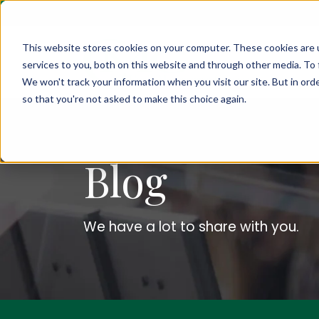
This website stores cookies on your computer. These cookies are 
services to you, both on this website and through other media. To 
We won't track your information when you visit our site. But in orde
so that you're not asked to make this choice again.
Blog
We have a lot to share with you.