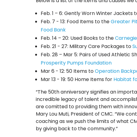
Below is a list of the items and causes we 
Feb. 1 – 6: Gently Worn Winter Jackets 
Feb. 7 - 13: Food Items to the
Greater P
Food Bank
Feb. 14 – 20: Used Books to the
Carnegie
Feb. 21 - 27: Military Care Packages to
S
Feb. 28 – Mar 5: Pairs of Used Athletic 
Prosperity Pumps Foundation
Mar 6 - 12: 50 Items to
Operation Backp
Mar 13 - 19: 50 Home Items for
Habitat f
“The 50th anniversary signifies an import
incredible legacy of talent and accomplis
are comitted to providing them with innov
Mary Lou Muti, President of CMC. “We conti
coaching as we push the limits of what CM
by giving back to the community.”