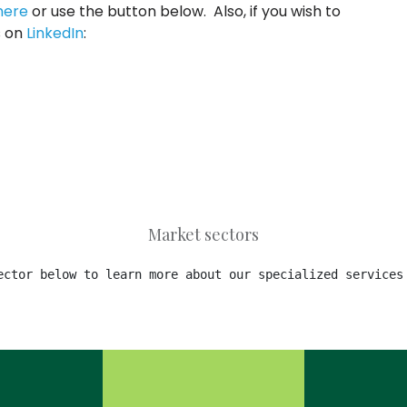
here
or use the button below. Also, if you wish to
s on
LinkedIn
:
Market sectors
ector below to learn more about our specialized services