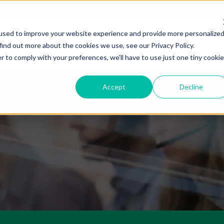
used to improve your website experience and provide more personalize
About Us
Services
Markets
Resourc
find out more about the cookies we use, see our Privacy Policy.
r to comply with your preferences, we'll have to use just one tiny cookie
Accept
Decline