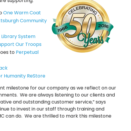
are supporting:
to
One Warm Coat
ittsburgh Community
 Library System
upport Our Troops
Shoes to
Perpetual
ack
or Humanity ReStore
ant milestone for our company as we reflect on our
hments. We are always listening to our clients and
ative and outstanding customer service,” says
nue to invest in our staff through training and
C can do. We are thrilled to mark this milestone