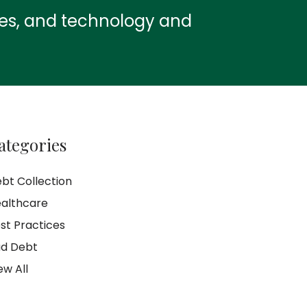
ies, and technology and
ategories
bt Collection
althcare
st Practices
d Debt
ew All