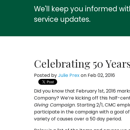
We'll keep you informed wi
service updates.
Celebrating 50 Year
Posted by
Julie Prex
on Feb 02, 2016
Did you know that February 1st, 2016 mar
Company? We’re kicking off this half-cen
Giving Campaign
. Starting 2/1, CMC emplo
participate in the campaign with a goal 
variety of causes over a 50 day period.