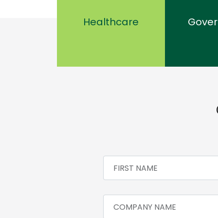
Healthcare
Gove