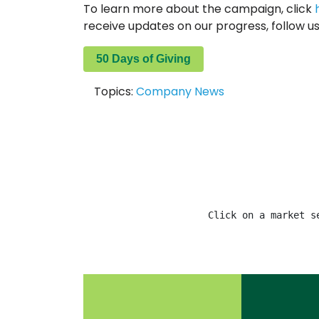
To learn more about the campaign, click
receive updates on our progress, follow u
50 Days of Giving
Topics:
Company News
Click on a market s