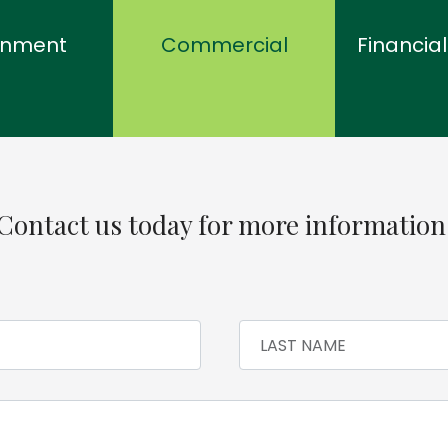
rnment
Commercial
Financial
Contact us today for more information