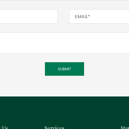
t Us
Services
Mar