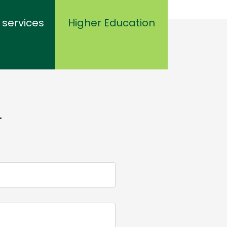
 services
Higher Education
.