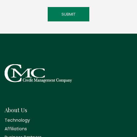
About Us
Technology
Affiliations