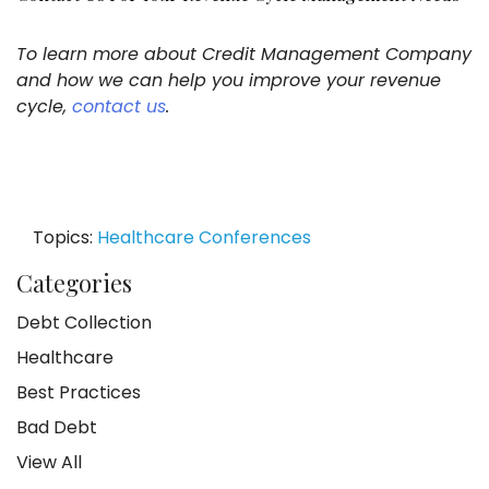
To learn more about Credit Management Company
and how we can help you improve your revenue
cycle,
contact us
.
Topics:
Healthcare Conferences
Categories
Debt Collection
Healthcare
Best Practices
Bad Debt
View All