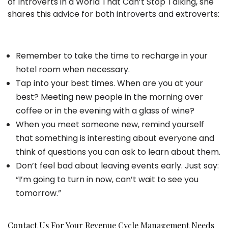
of Introverts in a World That Can’t Stop Talking, she
shares this advice for both introverts and extroverts:
Remember to take the time to recharge in your
hotel room when necessary.
Tap into your best times. When are you at your
best? Meeting new people in the morning over
coffee or in the evening with a glass of wine?
When you meet someone new, remind yourself
that something is interesting about everyone and
think of questions you can ask to learn about them.
Don’t feel bad about leaving events early. Just say:
“I’m going to turn in now, can’t wait to see you
tomorrow.”
Contact Us For Your Revenue Cycle Management Needs