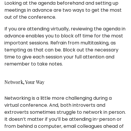
Looking at the agenda beforehand and setting up
meetings in advance are two ways to get the most
out of the conference.
If you are attending virtually, reviewing the agenda in
advance enables you to block off time for the most
important sessions. Refrain from multitasking, as
tempting as that can be. Block out the necessary
time to give each session your full attention and
remember to take notes.
Network, Your Way
Networking is a little more challenging during a
virtual conference. And, both introverts and
extroverts sometimes struggle to network in person.
It doesn’t matter if you’ll be attending in-person or
from behind a computer, email colleagues ahead of