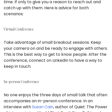
time. If only to give you a reason to reach out and
catch up with them. Here is advice for both
scenarios:
Virtual Conference
Take advantage of small breakout sessions. Keep
your camera on and be ready to engage with others.
This is the best way to get to know people. After the
conference, connect on LinkedIn to have a way to
keep in touch.
In-person Conference
No one enjoys the three days of small talk that often
accompanies an in-person conference. In an
interview with
Susan Cain
, author of Quiet: The Power