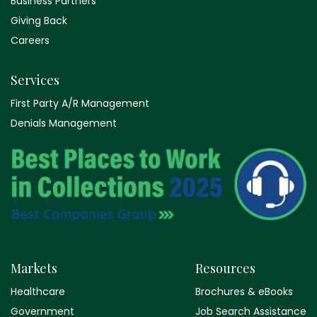
Business Partners
Giving Back
Careers
Services
First Party A/R Management
Denials Management
Markets
Resources
Healthcare
Brochures & eBooks
Government
Job Search Assistance