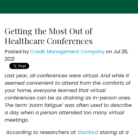
Getting the Most Out of
Healthcare Conferences
Posted by
Credit Management Company
on Jul 28,
2021
Last year, all conferences were virtual. And while it
seemed convenient to attend from the comforts of
your home, everyone learned that virtual
conferences can be as draining as in-person ones.
The term ‘zoom fatigue’ was often used to describe
a day when a person attended too many virtual
meetings.
According to researchers at
Stanford
staring at a