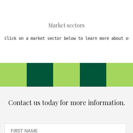
Market sectors
Click on a market sector below to learn more about our
Contact us today for more information.