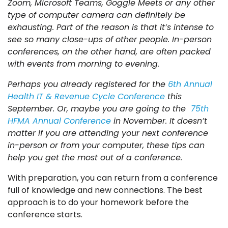
Zoom, Microsoft Teams, Goggle Meets or any other
type of computer camera can definitely be
exhausting. Part of the reason is that it’s intense to
see so many close-ups of other people. In-person
conferences, on the other hand, are often packed
with events from morning to evening.
Perhaps you already registered for the
6th Annual
Health IT & Revenue Cycle Conference
this
September. Or, maybe you are going to the
75th
HFMA Annual Conference
in November. It doesn’t
matter if you are attending your next conference
in-person or from your computer, these tips can
help you get the most out of a conference.
With preparation, you can return from a conference
full of knowledge and new connections. The best
approach is to do your homework before the
conference starts.