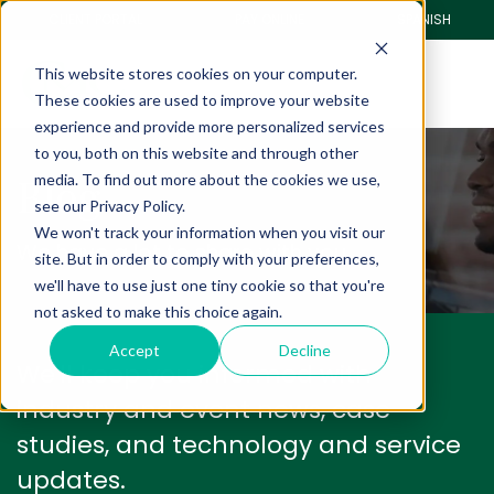
CLIENT PORTAL
PAY ONLINE
SPANISH
This website stores cookies on your computer.
These cookies are used to improve your website
experience and provide more personalized services
to you, both on this website and through other
Blog
media. To find out more about the cookies we use,
see our Privacy Policy.
We won't track your information when you visit our
We have a lot to share with you.
site. But in order to comply with your preferences,
we'll have to use just one tiny cookie so that you're
not asked to make this choice again.
Accept
Decline
We'll keep you informed with
industry and event news, case
studies, and technology and service
updates.