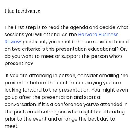
Plan In Advance
The first step is to read the agenda and decide what
sessions you will attend. As the
Harvard Business
Review
points out, you should choose sessions based
on two criteria: Is this presentation educational? Or,
do you want to meet or support the person who’s
presenting?
If you are attending in person, consider emailing the
presenter before the conference, saying you are
looking forward to the presentation. You might even
go up after the presentation and start a
conversation. If it’s a conference you’ve attended in
the past, email colleagues who might be attending
prior to the event and arrange the best day to
meet.